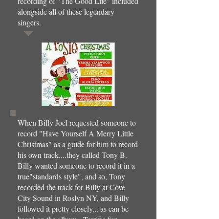
recording of "The Good Life" included
alongside all of these legendary
singers.
When Billy Joel requested someone to
record "Have Yourself A Merry Little
Christmas" as a guide for him to record
his own track....they called Tony B.
Billy wanted someone to record it in a
true"standards style", and so, Tony
recorded the track for Billy at Cove
City Sound in Roslyn NY, and Billy
followed it pretty closely... as can be