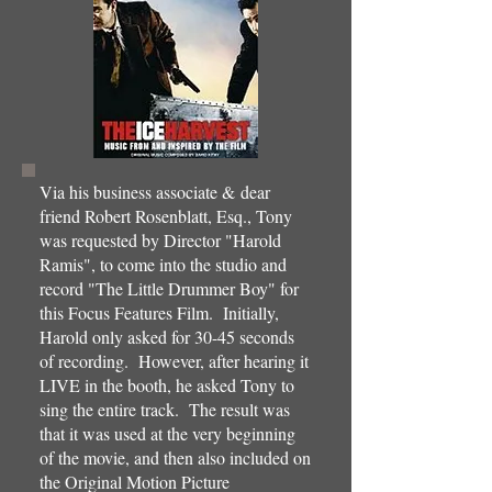
Via his business associate & dear
friend Robert Rosenblatt, Esq., Tony
was requested by Director "Harold
Ramis", to come into the studio and
record "The Little Drummer Boy" for
this Focus Features Film. Initially,
Harold only asked for 30-45 seconds
of recording. However, after hearing it
LIVE in the booth, he asked Tony to
sing the entire track. The result was
that it was used at the very beginning
of the movie, and then also included on
the Original Motion Picture