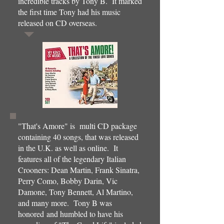
incredible tracks by Tony B. It marked
the first time Tony had his music
released on CD overseas.
"That's Amore" is multi CD package
containing 40 songs, that was released
in the U.K. as well as online. It
features all of the legendary Italian
Crooners: Dean Martin, Frank Sinatra,
Perry Como, Bobby Darin, Vic
Damone, Tony Bennett, Al Martino,
and many more. Tony B was
honored and humbled to have his