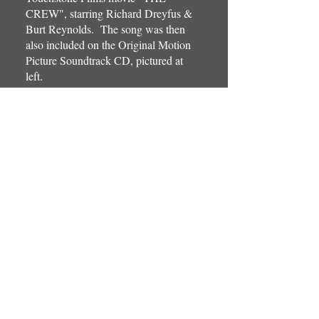
CREW", starring Richard Dreyfus &
Burt Reynolds. The song was then
also included on the Original Motion
Picture Soundtrack CD, pictured at
left.
Father & Sons...Tony, Anthony, &
Steven Babino, teamed up to write,
arrange, perform, record, &
simultaneously release two different
versions of this wonderful new
Christmas classic, titled "It's Christmas