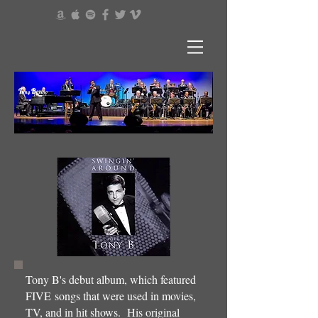
T
B
ony
abino
Tony B's debut album, which featured
FIVE songs that were used in movies,
TV, and in hit shows. His original