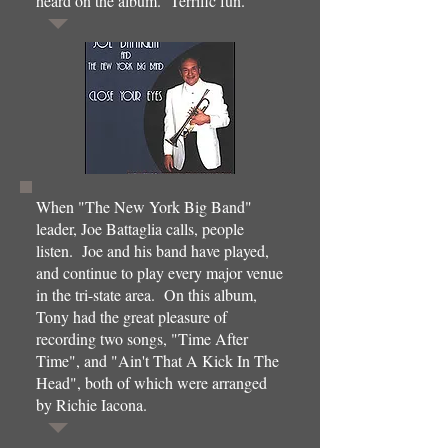
heard on the album. Terrific fun.
When "The New York Big Band"
leader, Joe Battaglia calls, people
listen. Joe and his band have played,
and continue to play every major venue
in the tri-state area. On this album,
Tony had the great pleasure of
recording two songs, "Time After
Time", and "Ain't That A Kick In The
Head", both of which were arranged
by Richie Iacona.