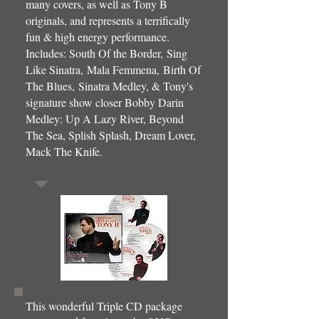
many covers, as well as Tony B
originals, and represents a terrifically
fun & high energy performance.
Includes: South Of the Border, Sing
Like Sinatra, Mala Femmena, Birth Of
The Blues, Sinatra Medley, & Tony's
signature show closer Bobby Darin
Medley: Up A Lazy River, Beyond
The Sea, Splish Splash, Dream Lover,
Mack The Knife.
This wonderful Triple CD package