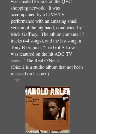
was created for sale on the QVC
shopping network. It was
accompanied by a LIVE TV
performance with an amazing small
version of the big band, conducted by
Mick Gaffney. The album contains 37
tracks (44 songs), and the last song, a
Tony B original, "I've Got A Love",
was featured on the hit ABC TV
series, "The Real O'Neals".
(Disc 2 is a studio album that not been
released on it's own)