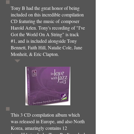
Tony B had the great honor of being
included on this incredible compilation
CD featuring the music of composer
Harold Arlen. Tony's recording of "I've
Got the World On A String" is track
#1, and is included alongside Tony
Bennett, Faith Hill, Natalie Cole, Jane
Monheit, & Eric Clapton.
This 3 CD compilation album which
was released in Europe, and also North
Korea, amazingly contains 12