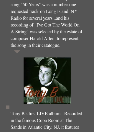
song "50 Years" was a number one
requested track on Long Island, NY
Radio for several years...and his
recording of "I've Got The World On
A String" was selected by the estate of
composer Harold Arlen, to represent
the song in their catalogue.
Tony B's first LIVE album. Recorded
in the famous Copa Room at The
Sands in Atlantic City, NJ, it features