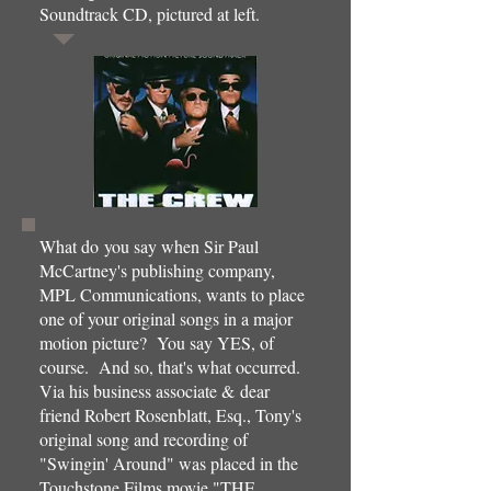
Soundtrack CD, pictured at left.
What do you say when Sir Paul
McCartney's publishing company,
MPL Communications, wants to place
one of your original songs in a major
motion picture? You say YES, of
course. And so, that's what occurred.
Via his business associate & dear
friend Robert Rosenblatt, Esq., Tony's
original song and recording of
"Swingin' Around" was placed in the
Touchstone Films movie "THE